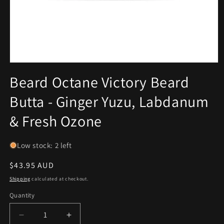
Open
media
Beard Octane Victory Beard
1
in
Butta - Ginger Yuzu, Labdanum
modal
& Fresh Ozone
Low stock: 2 left
Regular
$43.95 AUD
price
Shipping
calculated at checkout.
Quantity
Decrease
Increase