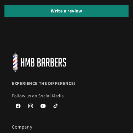
Write a review
EXPERIENCE THE DIFFERENCE!
Follow us on Social Media
Facebook
Instagram
YouTube
TikTok
Company