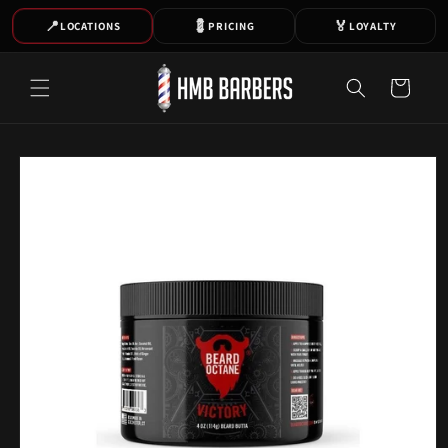
SKIP TO
📍
💈
🏅
LOCATIONS
PRICING
LOYALTY
CONTENT
Cart
SKIP TO
PRODUCT
INFORMATION