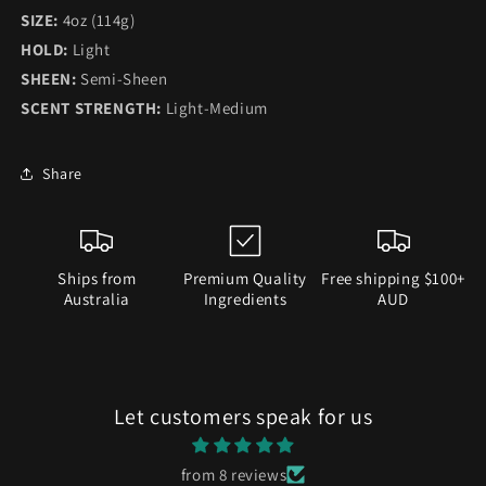
SIZE:
4oz (114g)
HOLD:
Light
SHEEN:
Semi-Sheen
SCENT STRENGTH:
Light-Medium
Share
Ships from
Premium Quality
Free shipping $100+
Australia
Ingredients
AUD
Let customers speak for us
from 8 reviews