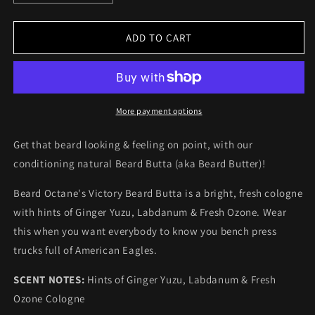
quantity
quantity
for
for
Beard
Beard
ADD TO CART
Octane
Octane
Victory
Victory
Beard
Beard
Butta
Butta
-
-
More payment options
Ginger
Ginger
Yuzu,
Yuzu,
Get that beard looking & feeling on point, with our
Labdanum
Labdanum
conditioning natural Beard Butta (aka Beard Butter)!
&amp;
&amp;
Fresh
Fresh
Beard Octane's Victory Beard Butta is a bright, fresh cologne
Ozone
Ozone
with hints of Ginger Yuzu, Labdanum & Fresh Ozone. Wear
this when you want everybody to know you bench press
trucks full of American Eagles.
SCENT NOTES:
Hints of Ginger Yuzu, Labdanum & Fresh
Ozone Cologne