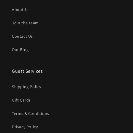
About Us
Join the team
Contact Us
Our Blog
Guest Services
Shipping Policy
Gift Cards
Terms & Conditions
Privacy Policy