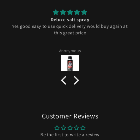
Deluxe salt spray
Yes good easy to use quick delivery would buy again at
this great price
Anonymous
Customer Reviews
Be the first to write a review